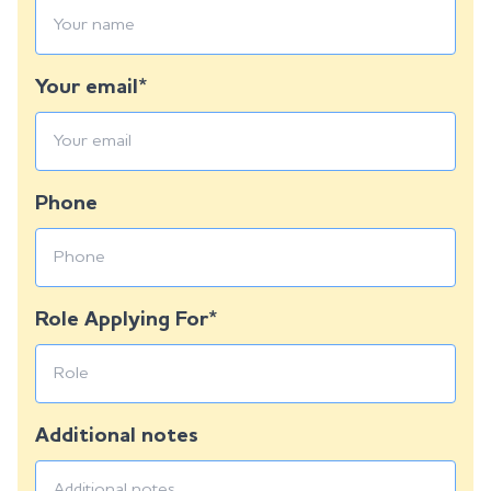
Your email*
Phone
Role Applying For*
Additional notes