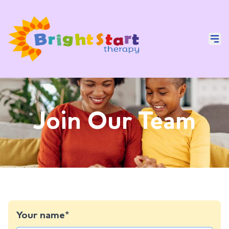
Join Our Team
Your name*