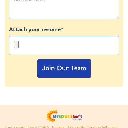
Attach your resume*
Join Our Team
Empowering Every Child's Journey: Accessible Therapy Wherever